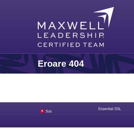
Eroare 404
Essential SSL
Sus