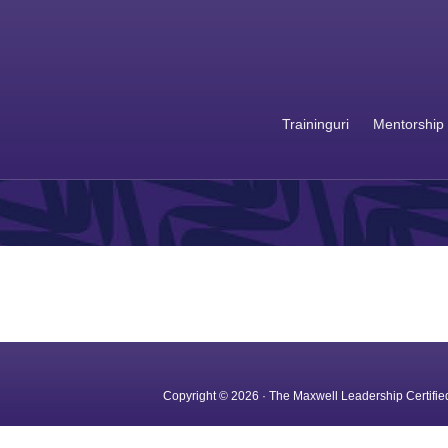
Traininguri
Mentorship
Copyright © 2026 · The Maxwell Leadership Certified