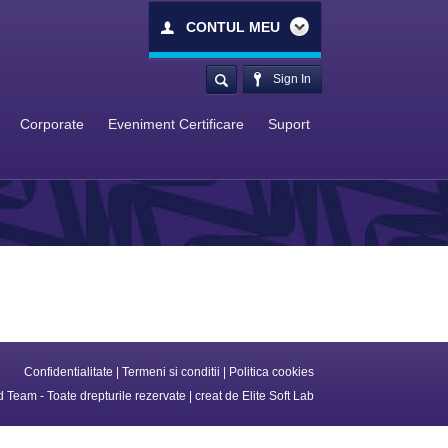
CONTUL MEU
Sign In
Corporate
Eveniment Certificare
Suport
Confidentialitate
|
Termeni si conditii
|
Politica cookies
 Team - Toate drepturile rezervate | creat de
Elite Soft Lab